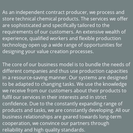
​As an independent contract producer, we process and
store technical chemical products. The services we offer
are sophisticated and specifically tailored to the
requirements of our customers. An extensive wealth of
experience, qualified workers and flexible production
technology open up a wide range of opportunities for
designing your value creation processes.
The core of our business model is to bundle the needs of
different companies and thus use production capacities
in a resource-saving manner. Our systems are designed
to be adapted to changing tasks. We use the knowledge
we receive from our customers about their products to
fulfil our services in their interests and in strict
confidence. Due to the constantly expanding range of
products and tasks, we are constantly developing. All our
business relationships are geared towards long-term
cooperation, we convince our partners through
reliability and high quality standards.