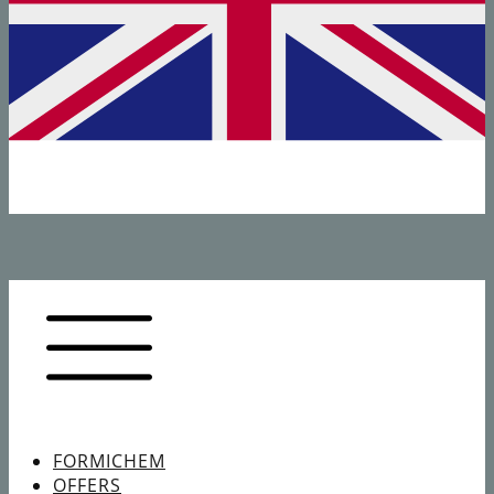
FORMICHEM
OFFERS