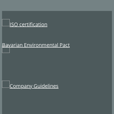
​ISO certification
​Bavarian Environmental Pact
​Company Guidelines