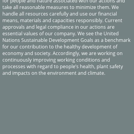
for people and nature associated with our actions and
take all reasonable measures to minimize them. We
handle all resources carefully and use our financial
means, materials and capacities responsibly. Current
approvals and legal compliance in our actions are
essential values of our company. We see the United
Nations Sustainable Development Goals as a benchmark
for our contribution to the healthy development of
economy and society. Accordingly, we are working on
continuously improving working conditions and
processes with regard to people’s health, plant safety
and impacts on the environment and climate.