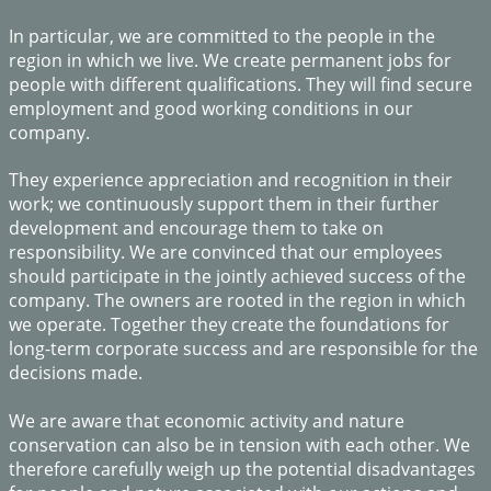
In particular, we are committed to the people in the
region in which we live. We create permanent jobs for
people with different qualifications. They will find secure
employment and good working conditions in our
company.
​They experience appreciation and recognition in their
work; we continuously support them in their further
development and encourage them to take on
responsibility. We are convinced that our employees
should participate in the jointly achieved success of the
company. The owners are rooted in the region in which
we operate. Together they create the foundations for
long-term corporate success and are responsible for the
decisions made.
We are aware that economic activity and nature
conservation can also be in tension with each other. We
therefore carefully weigh up the potential disadvantages