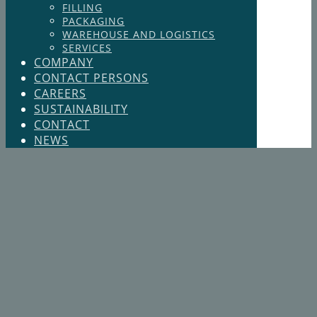
FILLING
PACKAGING
WAREHOUSE AND LOGISTICS
SERVICES
COMPANY
CONTACT PERSONS
CAREERS
SUSTAINABILITY
CONTACT
NEWS