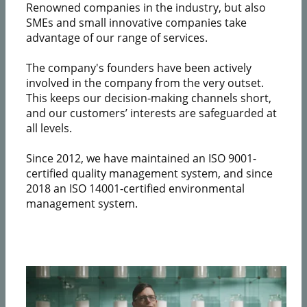
Renowned companies in the industry, but also
SMEs and small innovative companies take
advantage of our range of services.
The company's founders have been actively
involved in the company from the very outset.
This keeps our decision-making channels short,
and our customers’ interests are safeguarded at
all levels.
Since 2012, we have maintained an ISO 9001-
certified quality management system, and since
2018 an ISO 14001-certified environmental
management system.