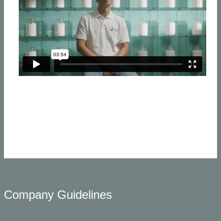
​Company Guidelines