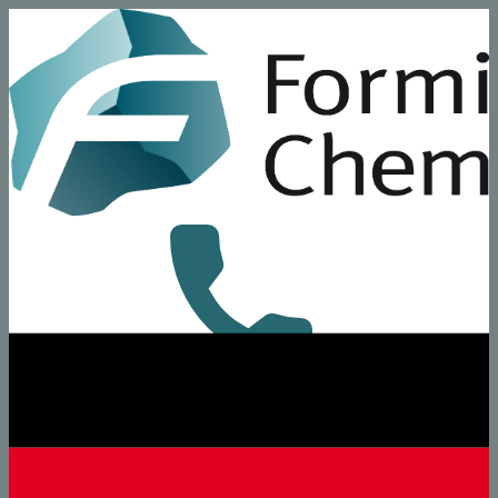
+49 8431 6294-0