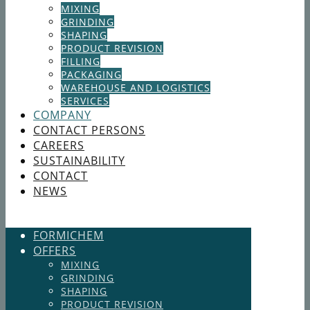
MIXING
GRINDING
SHAPING
PRODUCT REVISION
FILLING
PACKAGING
WAREHOUSE AND LOGISTICS
SERVICES
COMPANY
CONTACT PERSONS
CAREERS
SUSTAINABILITY
CONTACT
NEWS
FORMICHEM
OFFERS
MIXING
GRINDING
SHAPING
PRODUCT REVISION