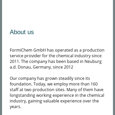
​About us
FormiChem GmbH has operated as a production
service provider for the chemical industry since
2011. The company has been based in Neuburg
a.d. Donau, Germany, since 2012
Our company has grown steadily since its
foundation. Today, we employ more than 160
staff at two production sites. Many of them have
longstanding working experience in the chemical
industry, gaining valuable experience over the
years.