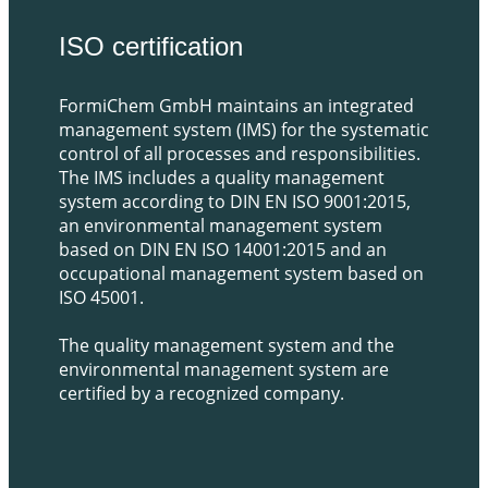
​ISO certification
FormiChem GmbH maintains an integrated
management system (IMS) for the systematic
control of all processes and responsibilities.
The IMS includes a quality management
system according to DIN EN ISO 9001:2015,
an environmental management system
based on DIN EN ISO 14001:2015 and an
occupational management system based on
ISO 45001.
The quality management system and the
environmental management system are
certified by a recognized company.