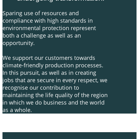
​Sparing use of resources and
compliance with high standards in
environmental protection represent
both a challenge as well as an
opportunity.
We support our customers towards
climate-friendly production processes.
In this pursuit, as well as in creating
jobs that are secure in every respect, we
recognise our contribution to
maintaining the life quality of the region
in which we do business and the world
as a whole.