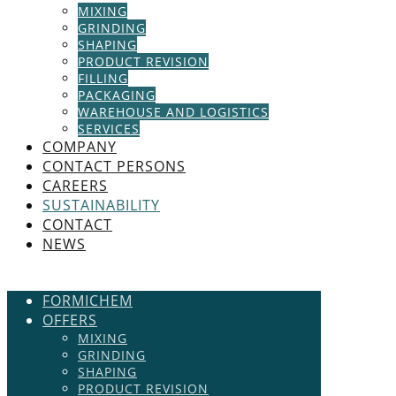
MIXING
GRINDING
SHAPING
PRODUCT REVISION
FILLING
PACKAGING
WAREHOUSE AND LOGISTICS
SERVICES
COMPANY
CONTACT PERSONS
CAREERS
SUSTAINABILITY
CONTACT
NEWS
FORMICHEM
OFFERS
MIXING
GRINDING
SHAPING
PRODUCT REVISION