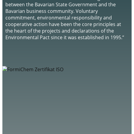
between the Bavarian State Government and the
Bavarian business community. Voluntary
commitment, environmental responsibility and
cooperative action have been the core principles at
the heart of the projects and declarations of the
Environmental Pact since it was established in 1995.”