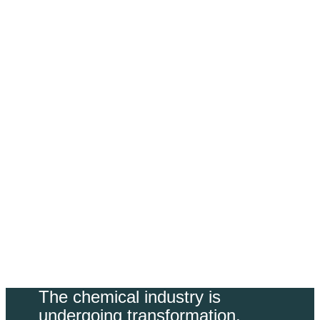
Sustainability
​The chemical industry is
undergoing transformation.