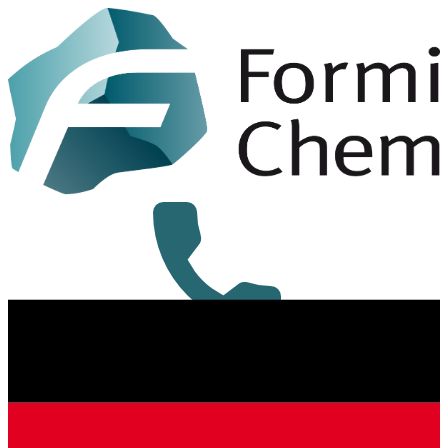
+49 8431 6294-0