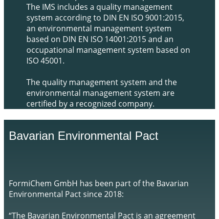
The IMS includes a quality management
system according to DIN EN ISO 9001:2015,
an environmental management system
based on DIN EN ISO 14001:2015 and an
occupational management system based on
ISO 45001.
The quality management system and the
environmental management system are
certified by a recognized company.
​Bavarian Environmental Pact
​​​FormiChem GmbH has been part of the Bavarian
Environmental Pact since 2018:
“The Bavarian Environmental Pact is an agreement