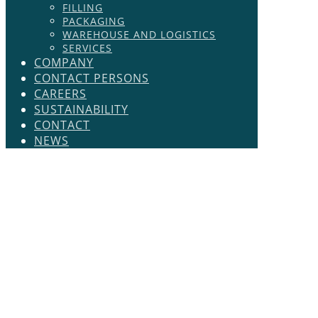
FILLING
PACKAGING
WAREHOUSE AND LOGISTICS
SERVICES
COMPANY
CONTACT PERSONS
CAREERS
SUSTAINABILITY
CONTACT
NEWS