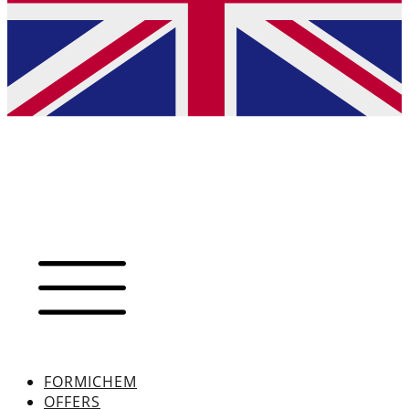
FORMICHEM
OFFERS