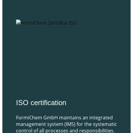
​ISO certification
FormiChem GmbH maintains an integrated
management system (IMS) for the systematic
control of all processes and responsibilities.